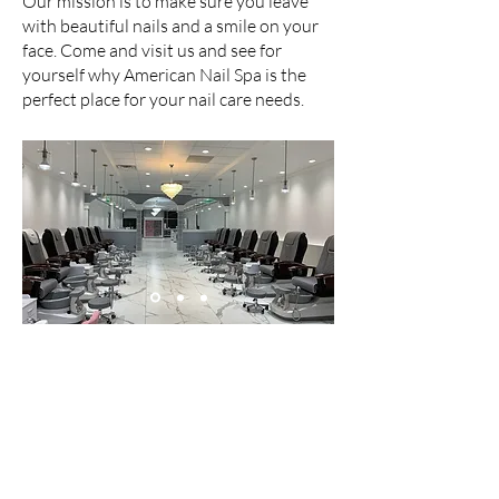
Our mission is to make sure you leave
with beautiful nails and a smile on your
face. Come and visit us and see for
yourself why American Nail Spa is the
perfect place for your nail care needs.
Are you ready
new nails?