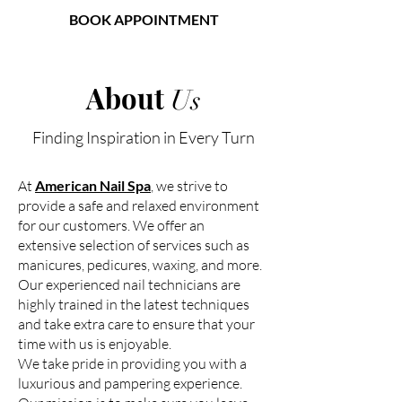
BOOK APPOINTMENT
American Nail Spa
About
Us
Finding Inspiration in Every Turn
At
American Nail Spa
, we strive to
provide a safe and relaxed environment
for our customers. We offer an
extensive selection of services such as
manicures, pedicures, waxing, and more.
Our experienced nail technicians are
highly trained in the latest techniques
and take extra care to ensure that your
time with us is enjoyable.
We take pride in providing you with a
luxurious and pampering experience.