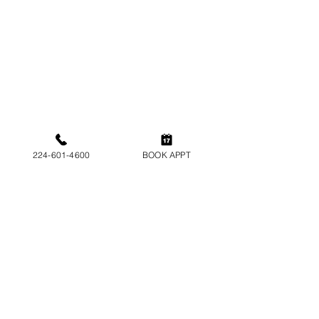
American Nail Spa
Our Salon
6175 N Lincoln Ave, Chicago, IL 60659
Monday-Friday : 10am-8pm
Saturday: 10am-7pm
224-601-4600
BOOK APPT
Sunday: 11am - 5pm
Tel:
224-601-4600