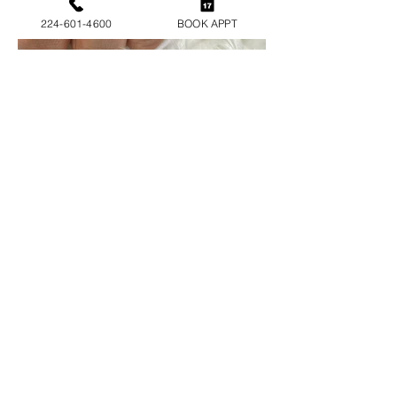
224-601-4600
BOOK APPT