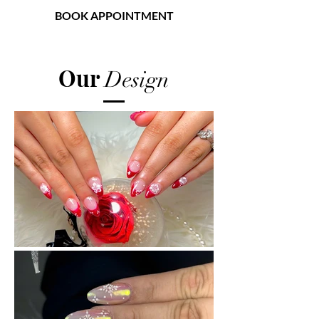
BOOK APPOINTMENT
American Nail Spa
Our
Design