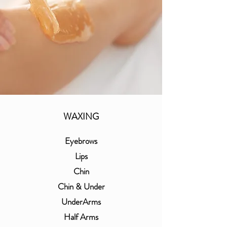
WAXING
Eyebrows
Lips
Chin
Chin & Under
UnderArms
Half Arms