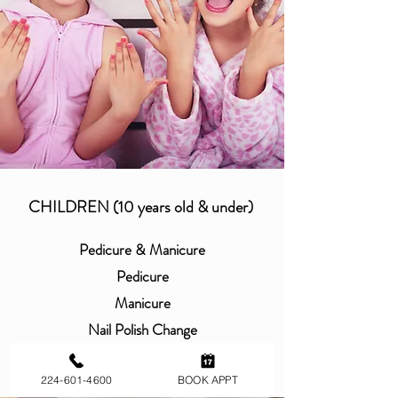
CHILDREN (10 years old & under)
Pedicure & Manicure
Pedicure
Manicure
Nail Polish Change
Toe Polish Change
Design
224-601-4600
BOOK APPT