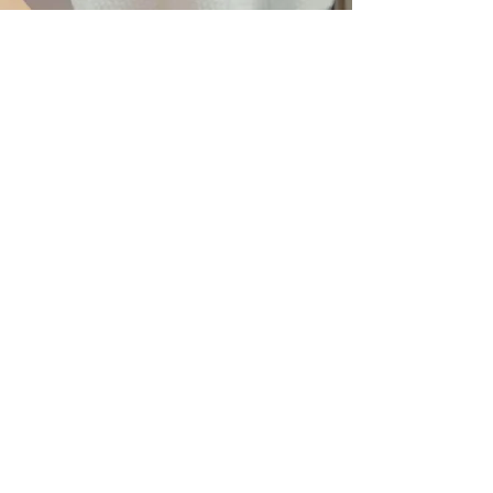
SPECIAL PEDICURE