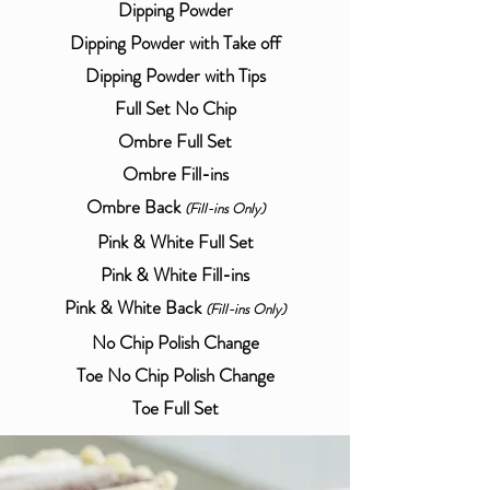
Dipping Powder
Dipping Powder with Take off
Dipping Powder with Tips
Full Set No Chip
Ombre Full Set
Ombre Fill-ins
Ombre Back
(
Fill-ins Only)
Pink & White Full Set
Pink & White Fill-ins
Pink & White Back
(
Fill-ins Only)
No Chip Polish Change
Toe No Chip Polish Change
Toe Full Set