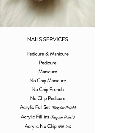
NAILS SERVICES
Pedicure & Manicure
Pedicure
Manicure
No Chip Manicure
No Chip French
No Chip Pedicure
Acrylic Full Set
(Regular Polish)
Acrylic Fill-ins
(Regular Polish)
Acrylic No Chip
(Fill-ins)