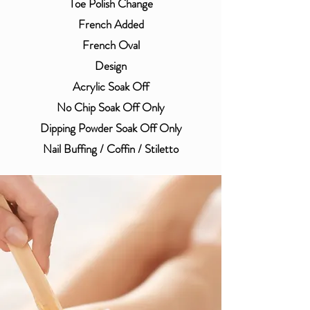
Toe Polish Change
French Added
​French Oval
Design
Acrylic Soak Off
No Chip Soak Off Only
Dipping Powder Soak Off Only
Nail Buffing / Coffin / Stiletto