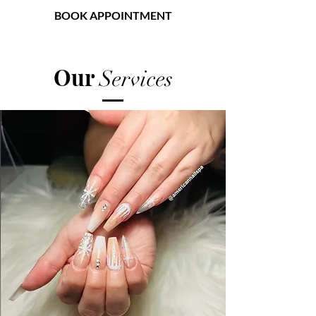
BOOK APPOINTMENT
American Nail Spa
Our
Services