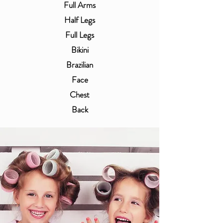
Full Arms
Half Legs
Full Legs
Bikini
Brazilian
Face
Chest
Back