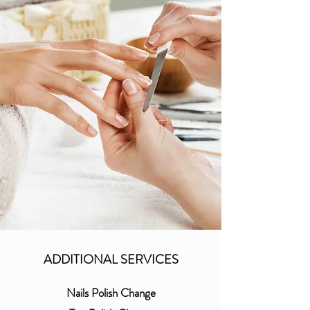
ADDITIONAL SERVICES
Nails Polish Change